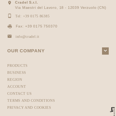
Cradel S.r.l.

Via Maestri del Lavoro, 18 - 12039 Verzuolo (CN)

Tel: +39 0175 86385
Fax: +39 0175 750370

info@cradel.it

OUR COMPANY
PRODUCTS
BUSINESS
REGION
ACCOUNT
CONTACT US
TERMS AND CONDITIONS
PRIVACY AND COOKIES