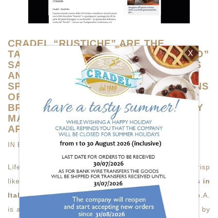
CRADEL “RUSTICHE” ARE THE
TASTIEST IN ITALY, GAMBERO ROSSO”
X
SAYS SO (GAMBERO ROSSO S.P.A. IS
AN ITALIAN PUBLISHING HOUSE
SPECIALIST IN FOOD&WINE BY MEANS
OF PUBLICATION OF GUIDES,
BROADCASTS, TRAINING, A MONTHLY
MAGAZINE AND SEVERAL MOVABLE
APPLICATIONS).
IN
BUSINESS
VIEWS (4187)
Life is curious, or better, we’d say tasty, friable and crisp
like a…
rusk
. Basically, like one
of the tastiest rusks in
Italy
, as gran “Gambero Rosso” (Gambero Rosso S.p.A.
is an Italian publishing house specialist in food&wine by