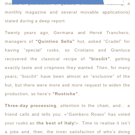
means of publication of guides, broadcasts, training, a
monthly magazine and several movable applications)
stated during a deep report.
Twenty years ago, Germana and Hervé Tranchero,
managers of
“Quintino Sella”
hut, asked “Cradel” for
having “special” rusks, so Cristiano and Gianluca
recovered the classical recipe of
“biscôit”
, getting
exactly taste and crispness they wanted. Then, for many
years, “biscôit” have been almost an “exclusive” of the
hut, but there were more and more request to widen the
production, so here’s
“Rustiche”
.
Three-day processing
, attention to the chain, and… a
friend calls and tells you: «“Gambero Rosso” has voted
your rusks as
the best of Italy
!». Time to realise it isn’t
a joke and, then, the inner satisfaction of who’s doing