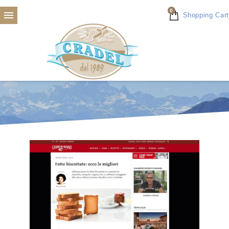
0

Shopping Cart