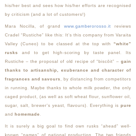
his/her best and sees how his/her efforts are recognised
by criticism (and a lot of customers!)
Mara Nocilla, of grand
www.gamberorosso.it
reviews
Cradel “Rustiche” like this: It’s this company from Varaita
Valley (Cuneo) to be classed at the top with
“white”
rusks
and to get high-scoring by taste panel. Its
Rustiche – the proposal of old recipe of “biscôit” –
gain
thanks to artisanship, exuberance and character of
fragrances and savours
, by distancing from competitors
in running. Maybe thanks to whole milk powder, the only
caged product, (as well as soft wheat flour, sunflower oil,
sugar, salt, brewer's yeast, flavours). Everything is
pure
and
homemade
.
It is surely a big goal to find own rusks “ahead” well-
known “names” of national production. The two friends