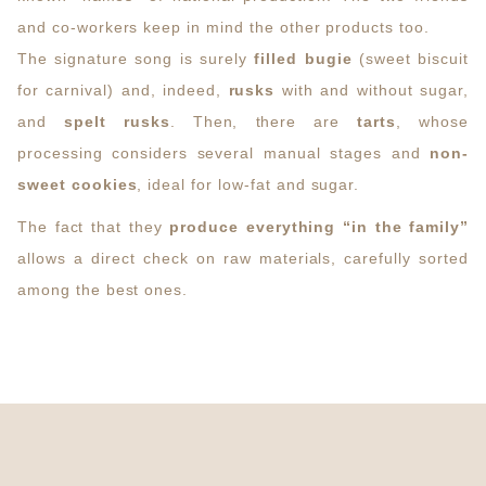
and co-workers keep in mind the other products too.
The signature song is surely
filled bugie
(sweet biscuit
for carnival) and, indeed,
rusks
with and without sugar,
and
spelt rusks
. Then, there are
tarts
, whose
processing considers several manual stages and
non-
sweet cookies
, ideal for low-fat and sugar.
The fact that they
produce everything “in the family”
allows a direct check on raw materials, carefully sorted
among the best ones.