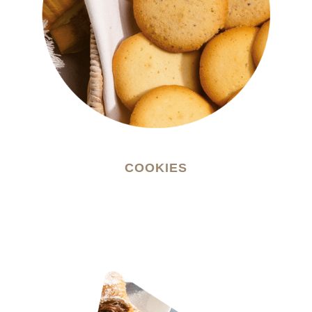
COOKIES