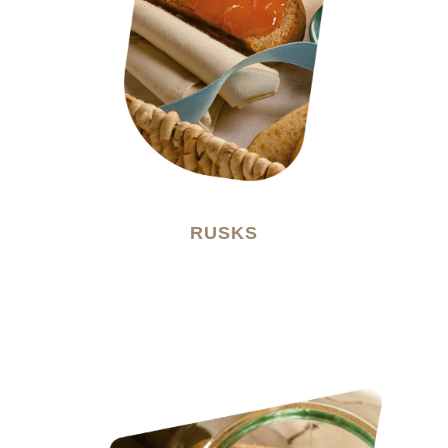
RUSKS