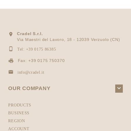
Cradel S.r.l.

Via Maestri del Lavoro, 18 - 12039 Verzuolo (CN)

Tel: +39 0175 86385
Fax: +39 0175 750370

info@cradel.it

OUR COMPANY
PRODUCTS
BUSINESS
REGION
ACCOUNT