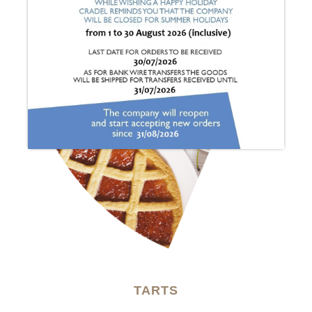
TARTS