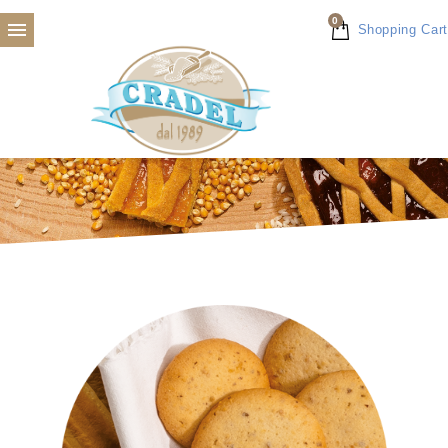
0

Shopping Cart