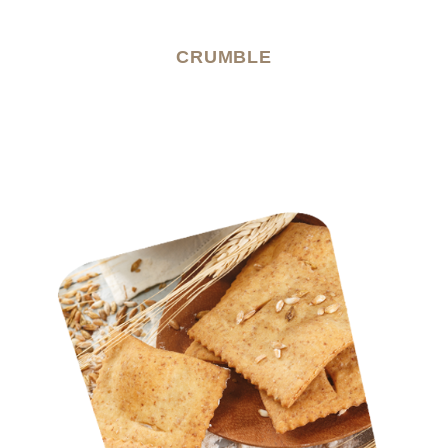
CRUMBLE