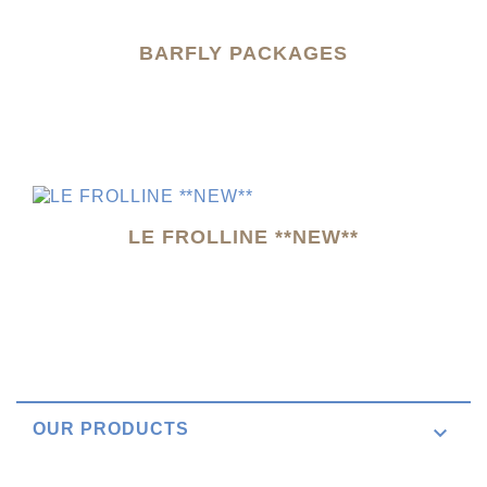
BARFLY PACKAGES
LE FROLLINE **NEW**
OUR PRODUCTS
