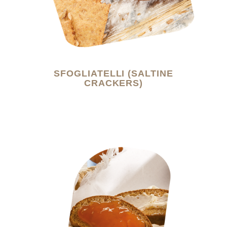
SFOGLIATELLI (SALTINE
CRACKERS)