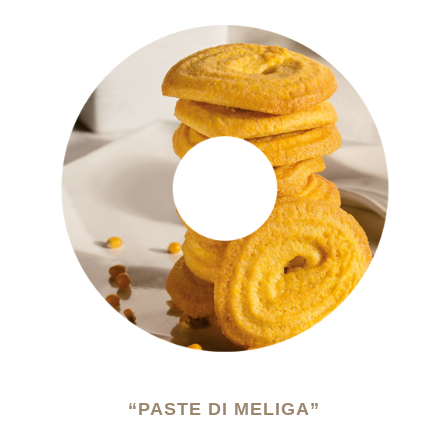
“PASTE DI MELIGA”