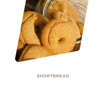
SHORTBREAD