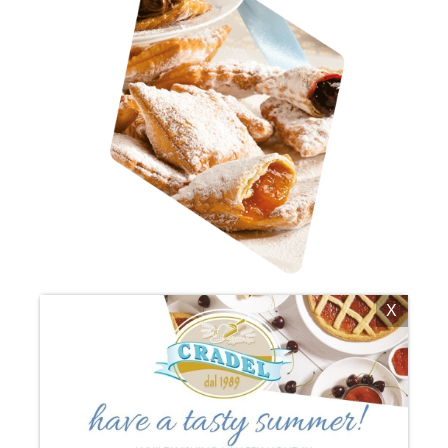
X
BUGIE (SWEET BISCUITS FOR
CARNIVAL)